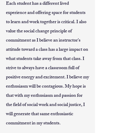
Each student has a different lived
experience and offering space for students
to learn and work together is critical. I also
value the social change principle of
commitment as I believe an instructor’s
attitude toward a class has a large impact on
what students take away from that class. I
strive to always have a classroom full of
positive energy and excitement. I believe my
enthusiasm will be contagious. My hope is
that with my enthusiasm and passion for
the field of social work and social justice, I
will generate that same enthusiastic
commitment in my students.