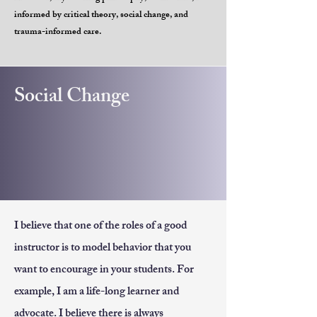
informed by critical theory, social change, and
trauma-informed care.
Social Change
I believe that one of the roles of a good
instructor is to model behavior that you
want to encourage in your students. For
example, I am a life-long learner and
advocate. I believe there is always