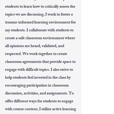
students to learn how to critically assess the
topics we are discussing, I work to foster a
trauma-informed learning environment for
my students. I collaborate with students to
create a safe classroom environment where
all opinions are heard, validated, and
respected. We work together to create
classroom agreements that provide space to
engage with difficult topics. I also strive to
help students feel invested in the class by
encouraging participation in classroom
discussion, activities, and assignments. To
offer different ways for students to engage
with course content, I utilize active learning