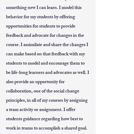
something new I can learn. I model this
behavior for my students by offering
opportunities for students to provide
feedback and advocate for changes in the
course. I assimilate and share the changes I
can make based on that feedback with my
students to model and encourage them to
be life-long learners and advocates as well. I
also provide an opportunity for
collaboration, one of the social change
principles, in all of my courses by assigning
a team activity or assignment. I offer
students guidance regarding how best to
work in teams to accomplish a shared goal.