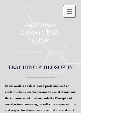
Nada Elias-
Lambert,
PhD,
LMSW
Associate Professor of Social Work
TEACHING PHILOSOPHY
Social work is a values-based profession and an
academic discipline that promotes social change and
the empowerment of all individuals. Principles of
social justice, human rights, collective responsibility,
and respect for diversities are central to social work.