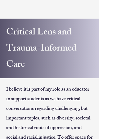
Critical Lens and
Trauma-Informed
Care
I believe it is part of my role as an educator
to support students as we have critical
conversations regarding challenging, but
important topics, such as diversity, societal
and historical roots of oppression, and
social and racial injustice. To offer space for