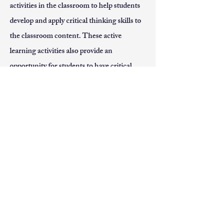
activities in the classroom to help students
develop and apply critical thinking skills to
the classroom content. These active
learning activities also provide an
opportunity for students to have critical
conversations that may challenge different
viewpoints. I welcome these critical
conversations as I believe these are the
conversations that are necessary for
students to be prepared to recognize and
dismantle the many societal challenges we
currently face such as systemic racism and
gender discrimination.