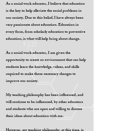
As a social work educator, I believe that education
is the key to help alleviate the social problems in
our society. Due to this belief, I have always been
very passionate about education. Education in
every form, from scholarly education to preventive
education, is what will help bring about change.
As a social work educator, I am given the
opportunity to create an environment that can help
students learn the knowledge, values, and skills
required to make those necessary changes to
improve our society.
My teaching philosophy has been influenced, and
will continue to be influenced, by other educators
and students who are open and willing to discuss
their ideas about education with me.
However, my teaching philosophy, at this time, is